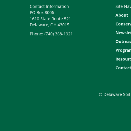
Contact Information
Site Na
PO Box 8006
About
1610 State Route 521
Conser
Delaware, OH 43015
Newslet
Phone: (740) 368-1921
Outrea
Progra
Resour
Contact
© Delaware Soil 