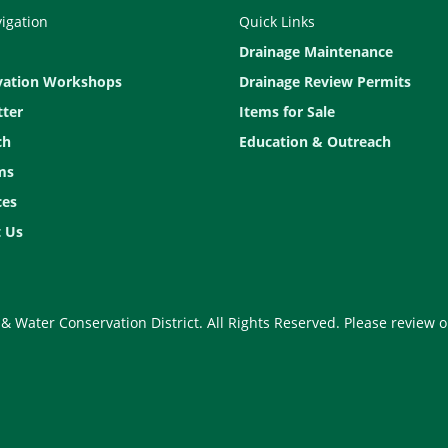
vigation
Quick Links
Drainage Maintenance
vation Workshops
Drainage Review Permits
ter
Items for Sale
ch
Education & Outreach
ms
ces
 Us
& Water Conservation District. All Rights Reserved. Please review 