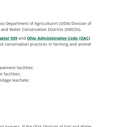
io Department of Agriculture’s (ODA) Division of
 and Water Conservation Districts (SWCDs).
apter 939
and
Ohio Administrative Code
(OAC)
nd conservation practices in farming and animal
atment facilities;
facilities;
silage leachate;
t process. If the ODA-Division of Soil and Water