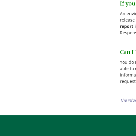
If yo
An envi
release
report 
Respons
Can I
You do 
able to 
informa
request
The info