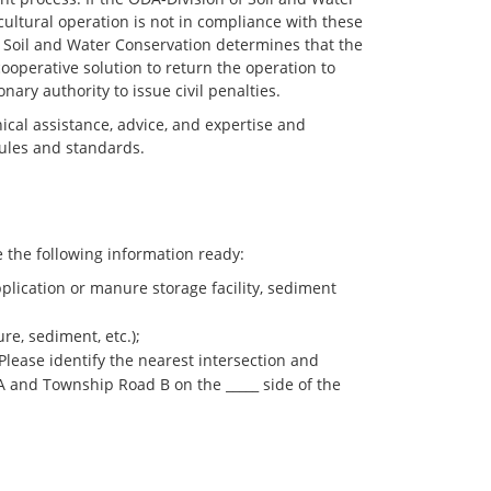
ultural operation is not in compliance with these
 of Soil and Water Conservation determines that the
 cooperative solution to return the operation to
ary authority to issue civil penalties.
cal assistance, advice, and expertise and
rules and standards.
the following information ready:
pplication or manure storage facility, sediment
re, sediment, etc.);
 Please identify the nearest intersection and
e A and Township Road B on the _____ side of the