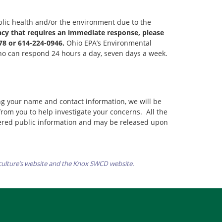
lic health and/or the environment due to the
ncy that requires an immediate response, please
78 or 614-224-0946.
Ohio EPA’s Environmental
who can respond 24 hours a day, seven days a week.
ng your name and contact information, we will be
 from you to help investigate your concerns. All the
dered public information and may be released upon
culture’s website and the Knox SWCD website.