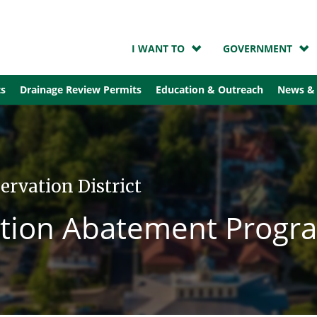
I WANT TO
GOVERNMENT
ts
Drainage Review Permits
Education & Outreach
News &
ervation District
lution Abatement Progr