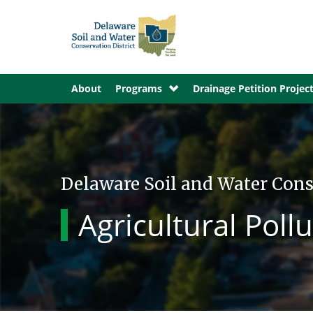
About
Programs
Drainage Petition Projec
Delaware Soil and Water Cons
Agricultural Pol