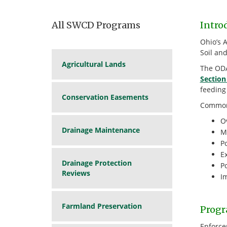
All SWCD Programs
Intro
Ohio’s 
Soil an
Agricultural Lands
The ODA
Section
feeding
Conservation Easements
Common 
Ov
Drainage Maintenance
M
P
Ex
Drainage Protection
P
Reviews
I
Farmland Preservation
Progr
Enforce