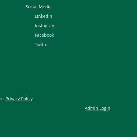
Social Media
LinkedIn
Instagram
Facebook
Twitter
our
Privacy Policy
.
Admin Login