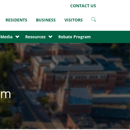
LinkedIn
Instagram
Facebook
Twitter
CONTACT US
RESIDENTS
BUSINESS
VISITORS
 Media
Resources
Rebate Program
am