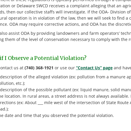
ation or Delaware SWCD receives a complaint alleging that an agric
s, then our collective staffs will investigate. If the ODA- Division
ural operation is in violation of the law, then we will seek to find a
nce. ODA may require corrective actions, and ODA has the discretion
lso assist ODA by providing landowners and farm operators’ techni
ng them of the level of conservation necessary to comply with the 
f I Observe a Potential Violation?
contact us at
(740) 368-1921
or use our
“Contact Us” page
and have 
description of the alleged violation (ex: pollution from a manure a
llution, etc.);
description of the possible pollutant (ex: liquid manure, solid manu
e location. In rural areas, a street address is not always available.
rections (ex: About ___ mile west of the intersection of State Rout
ad.);
e date and time that you observed the potential violation.