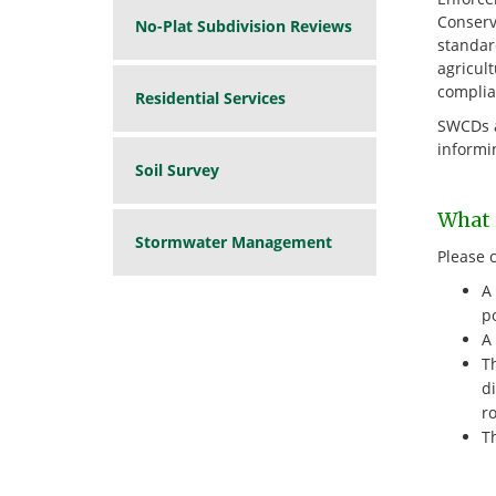
Conserv
No-Plat Subdivision Reviews
standard
agricult
complia
Residential Services
SWCDs a
informi
Soil Survey
What i
Stormwater Management
Please 
A 
po
A 
Th
di
ro
Th