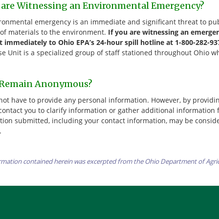
u are Witnessing an Environmental Emergency?
ronmental emergency is an immediate and significant threat to pub
 of materials to the environment.
If you are witnessing an emerge
it immediately to Ohio EPA’s 24-hour spill hotline at 1-800-282-93
e Unit is a specialized group of staff stationed throughout Ohio 
 Remain Anonymous?
not have to provide any personal information. However, by providi
contact you to clarify information or gather additional information
tion submitted, including your contact information, may be consi
.
rmation contained herein was excerpted from the Ohio Department of Agri