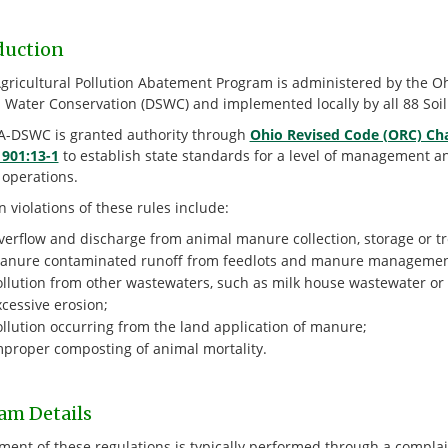
duction
Agricultural Pollution Abatement Program is administered by the Oh
d Water Conservation (DSWC) and implemented locally by all 88 Soil
-DSWC is granted authority through
Ohio Revised Code (ORC) Ch
 901:13-1
to establish state standards for a level of management a
 operations.
violations of these rules include:
erflow and discharge from animal manure collection, storage or tre
anure contaminated runoff from feedlots and manure management 
ollution from other wastewaters, such as milk house wastewater or 
cessive erosion;
ollution occurring from the land application of manure;
mproper composting of animal mortality.
am Details
ment of these regulations is typically performed through a complain